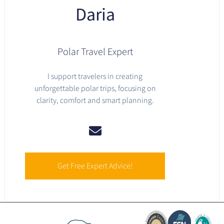
Daria
Polar Travel Expert
I support travelers in creating
unforgettable polar trips, focusing on
clarity, comfort and smart planning.
Get Free Expert Advice!