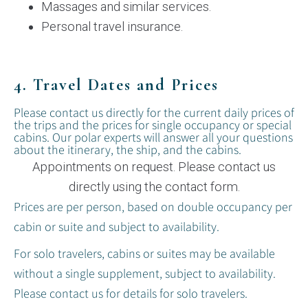
Massages and similar services.
Personal travel insurance.
4. Travel Dates and Prices
Please contact us directly for the current daily prices of
the trips and the prices for single occupancy or special
cabins. Our polar experts will answer all your questions
about the itinerary, the ship, and the cabins.
Appointments on request. Please contact us
directly using the contact form.
Prices are per person, based on double occupancy per
cabin or suite and subject to availability.
For solo travelers, cabins or suites may be available
without a single supplement, subject to availability.
Please contact us for details for solo travelers.