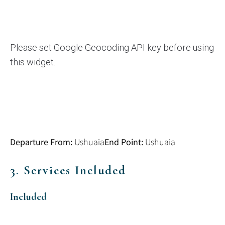
Please set Google Geocoding API key before using
this widget.
Departure From:
End Point:
Ushuaia
Ushuaia
3. Services Included
Included