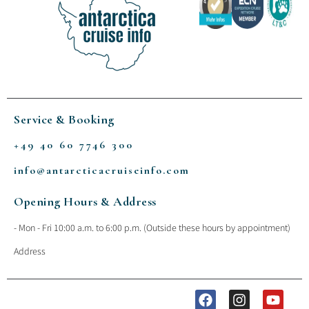
Service & Booking
+49 40 60 7746 300
info@antarcticacruiseinfo.com
Opening Hours & Address
- Mon - Fri 10:00 a.m. to 6:00 p.m. (Outside these hours by appointment)
Address
Follow Us