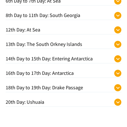
6th Day to 7th Day: At Sea
8th Day to 11th Day: South Georgia
12th Day: At Sea
13th Day: The South Orkney Islands
14th Day to 15th Day: Entering Antarctica
16th Day to 17th Day: Antarctica
18th Day to 19th Day: Drake Passage
20th Day: Ushuaia