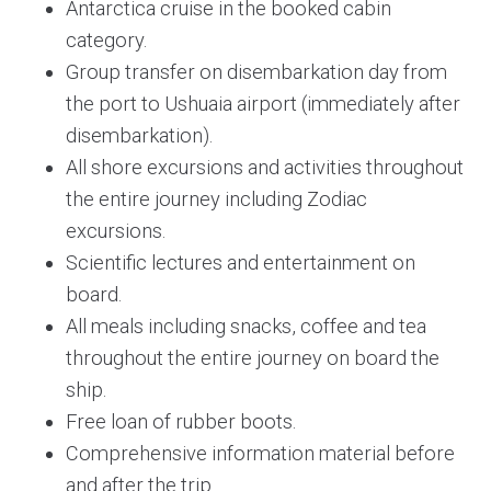
Antarctica cruise in the booked cabin
category.
Group transfer on disembarkation day from
the port to Ushuaia airport (immediately after
disembarkation).
All shore excursions and activities throughout
the entire journey including Zodiac
excursions.
Scientific lectures and entertainment on
board.
All meals including snacks, coffee and tea
throughout the entire journey on board the
ship.
Free loan of rubber boots.
Comprehensive information material before
and after the trip.