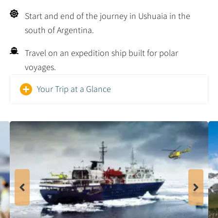
Start and end of the journey in Ushuaia in the
south of Argentina.
Travel on an expedition ship built for polar
voyages.
Your Trip at a Glance