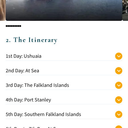
2. The Itinerary
1st Day: Ushuaia
2nd Day: At Sea
3rd Day: The Falkland Islands
4th Day: Port Stanley
5th Day: Southern Falkland Islands