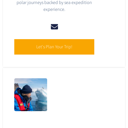
polar journeys backed by sea expedition
experience.
Let's Plan Your Trip!