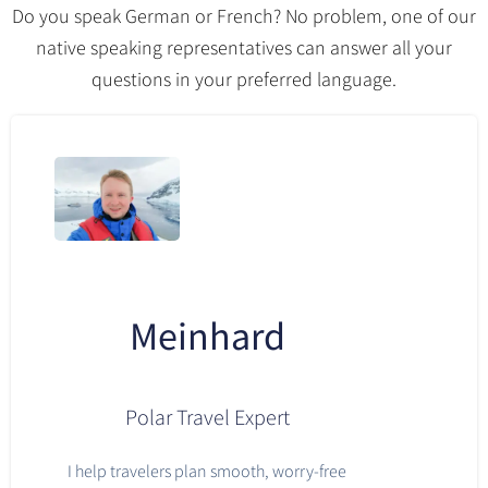
Do you speak German or French? No problem, one of our
native speaking representatives can answer all your
questions in your preferred language.
Meinhard
Polar Travel Expert
I help travelers plan smooth, worry-free