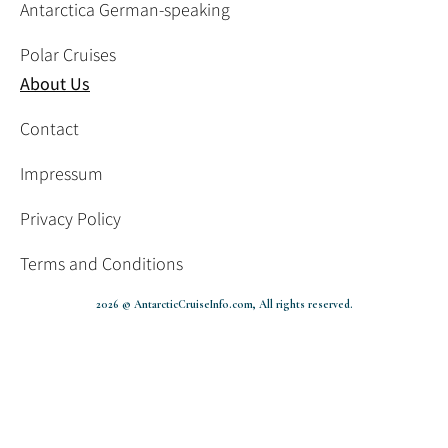
Antarctica German-speaking
Polar Cruises
About Us
Contact
Impressum
Privacy Policy
Terms and Conditions
2026 © AntarcticCruiseInfo.com, All rights reserved.