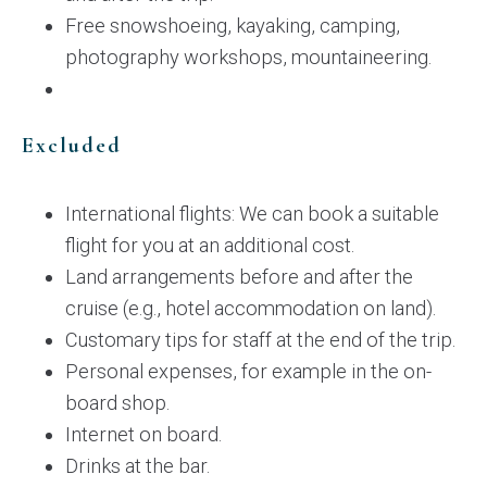
Free snowshoeing, kayaking, camping,
photography workshops, mountaineering.
Excluded
International flights: We can book a suitable
flight for you at an additional cost.
Land arrangements before and after the
cruise (e.g., hotel accommodation on land).
Customary tips for staff at the end of the trip.
Personal expenses, for example in the on-
board shop.
Internet on board.
Drinks at the bar.