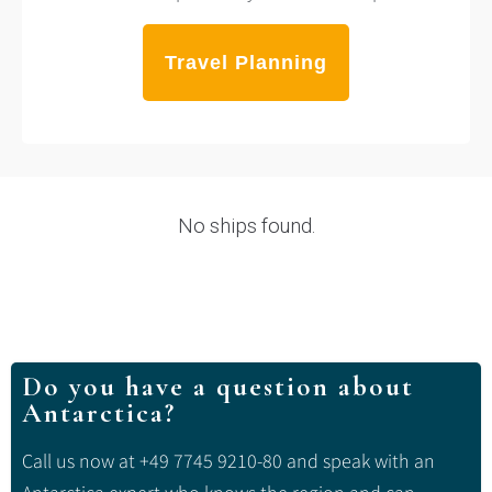
Travel Planning
No ships found.
Do you have a question about
Antarctica?
Call us now at +49 7745 9210-80 and speak with an