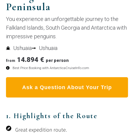
Peninsula
You experience an unforgettable journey to the
Falkland Islands, South Georgia and Antarctica with
impressive penguins.
Ushuaia
Ushuaia
14.894 €
per person
from
Best Price Booking with AntarcticaCruiseInfo.com
Ask a Question About Your Trip
1. Highlights of the Route
Great expedition route.