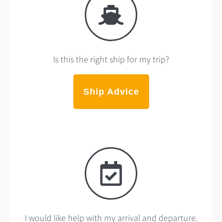
Is this the right ship for my trip?
Ship Advice
I would like help with my arrival and departure.