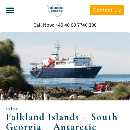
Contact Us
Call Now: +49 40 60 7746 300
20 Day
Falkland Islands – South
Georgia – Antarctic