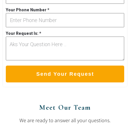
Your Phone Number
*
Your Request Is:
*
Send Your Request
Meet Our Team
We are ready to answer all your questions.