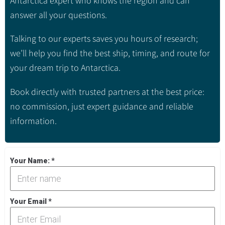
Antarctica expert who knows the region and can
answer all your questions.
Talking to our experts saves you hours of research;
we’ll help you find the best ship, timing, and route for
your dream trip to Antarctica.
Book directly with trusted partners at the best price:
no commission, just expert guidance and reliable
information.
Your Name:
*
Your Email
*