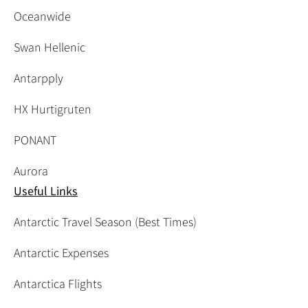
Oceanwide
Swan Hellenic
Antarpply
HX Hurtigruten
PONANT
Aurora
Useful Links
Antarctic Travel Season (Best Times)
Antarctic Expenses
Antarctica Flights