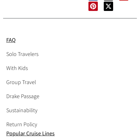
FAQ
Solo Travelers
With Kids
Group Travel
Drake Passage
Sustainability
Return Policy
Popular Cruise Lines