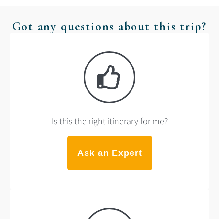
Got any questions about this trip?
Is this the right itinerary for me?
Ask an Expert