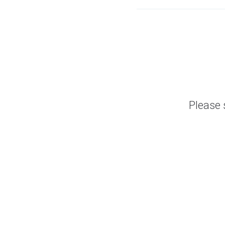
Please 