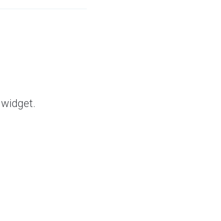
 widget.