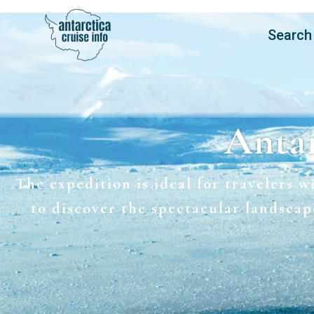
Search
Antar
The expedition is ideal for travelers w
to discover the spectacular landscap