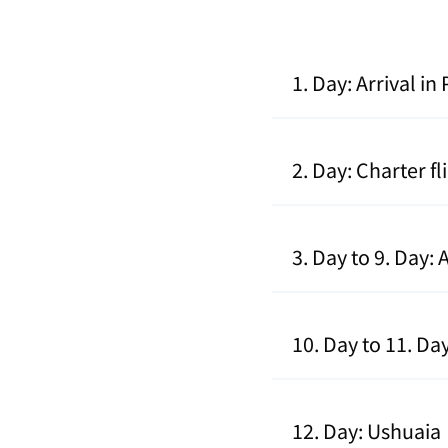
1. Day: Arrival i
2. Day: Charter f
3. Day to 9. Day:
10. Day to 11. Da
12. Day: Ushuaia