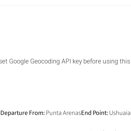
set Google Geocoding API key before using this
Departure From:
Punta Arenas
End Point:
Ushuaia