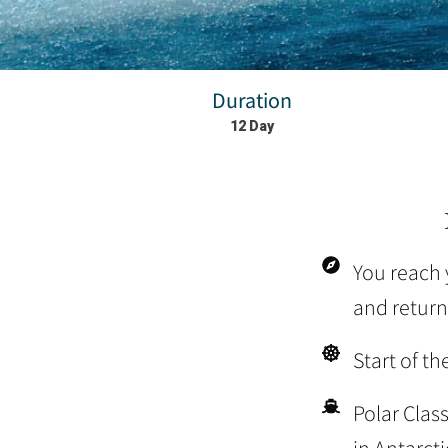
Duration
12 Day
You reach y
and return
Start of th
Polar Clas