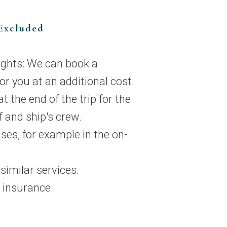
Excluded
lights: We can book a
for you at an additional cost.
t the end of the trip for the
f and ship's crew.
ses, for example in the on-
imilar services.
 insurance.