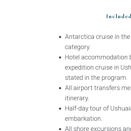
Include
Antarctica cruise in th
category.
Hotel accommodation b
expedition cruise in Us
stated in the program.
All airport transfers me
itinerary.
Half-day tour of Ushuai
embarkation.
All shore excursions and