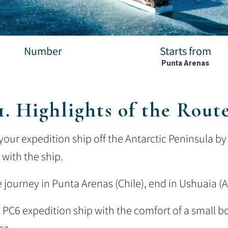
Number
Starts from
Punta Arenas
1. Highlights of the Rout
our expedition ship off the Antarctic Peninsula by 
 with the ship.
e journey in Punta Arenas (Chile), end in Ushuaia (
s PC6 expedition ship with the comfort of a small b