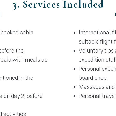
3. Services Included
d
e booked cabin
International f
suitable flight 
efore the
Voluntary tips a
huaia with meals as
expedition staf
Personal expen
ntioned in the
board shop.
Massages and s
a on day 2, before
Personal travel
 activities