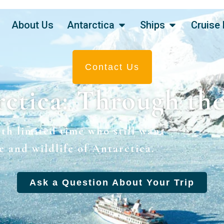
About Us
Antarctica
Ships
Cruise 
Contact Us
ctica: Through th
ith limited time who still want
e and wildlife of Antarctica.
Ask a Question About Your Trip