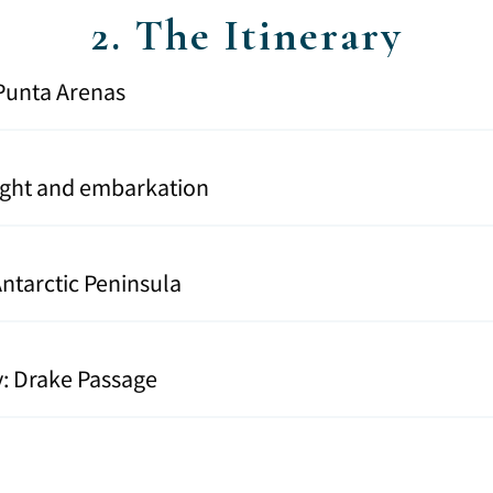
2. The Itinerary
n Punta Arenas
light and embarkation
 Antarctic Peninsula
y: Drake Passage