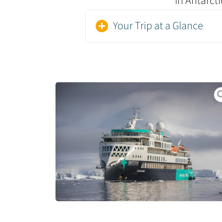
in Antarcti
Your Trip at a Glance