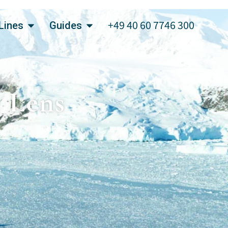
+49 40 60 7746 300
Lines
Guides
e Lens