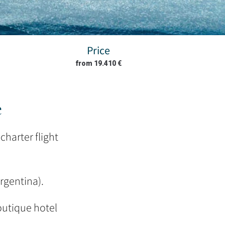
Price
from 19.410 €
e
charter flight
Argentina).
outique hotel