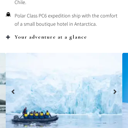
Chile.
Polar Class PC6 expedition ship with the comfort
of a small boutique hotel in Antarctica.
Your adventure at a glance