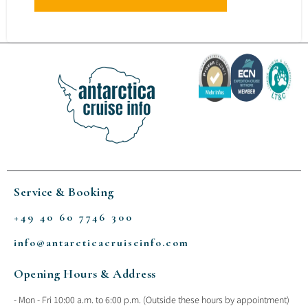
Service & Booking
+49 40 60 7746 300
info@antarcticacruiseinfo.com
Opening Hours & Address
- Mon - Fri 10:00 a.m. to 6:00 p.m. (Outside these hours by appointment)