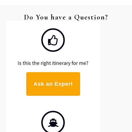
Do You have a Question?
Is this the right itinerary for me?
Ask an Expert