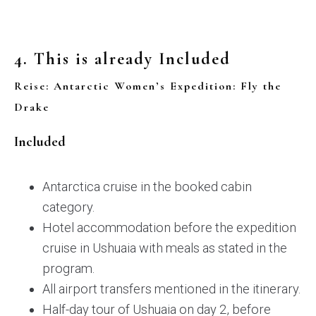
4. This is already Included
Reise: Antarctic Women’s Expedition: Fly the
Drake
Included
Antarctica cruise in the booked cabin
category.
Hotel accommodation before the expedition
cruise in Ushuaia with meals as stated in the
program.
All airport transfers mentioned in the itinerary.
Half-day tour of Ushuaia on day 2, before