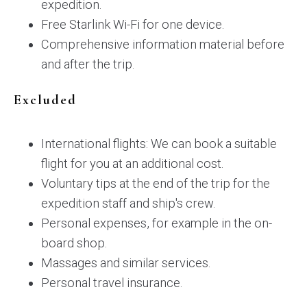
expedition.
Free Starlink Wi-Fi for one device.
Comprehensive information material before
and after the trip.
Excluded
International flights: We can book a suitable
flight for you at an additional cost.
Voluntary tips at the end of the trip for the
expedition staff and ship's crew.
Personal expenses, for example in the on-
board shop.
Massages and similar services.
Personal travel insurance.