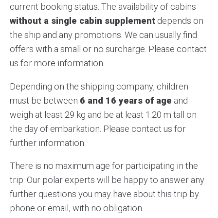
current booking status. The availability of cabins
without a single cabin supplement
depends on
the ship and any promotions. We can usually find
offers with a small or no surcharge. Please contact
us for more information.
Depending on the shipping company, children
must be between
6 and 16 years of age
and
weigh at least 29 kg and be at least 1.20 m tall on
the day of embarkation. Please contact us for
further information.
There is no maximum age for participating in the
trip. Our polar experts will be happy to answer any
further questions you may have about this trip by
phone or email, with no obligation.