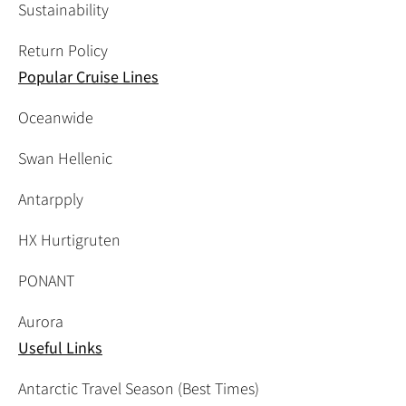
Sustainability
Return Policy
Popular Cruise Lines
Oceanwide
Swan Hellenic
Antarpply
HX Hurtigruten
PONANT
Aurora
Useful Links
Antarctic Travel Season (Best Times)