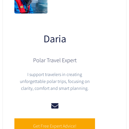
Daria
Polar Travel Expert
I support travelers in creating
unforgettable polar trips, focusing on
clarity, comfort and smart planning.
Get Free Expert Advice!