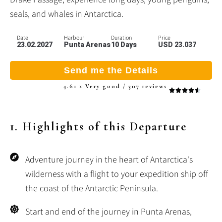
seals, and whales in Antarctica.
Date
Harbour
Duration
Price
23.02.2027
Punta Arenas
10 Days
USD 23.037
Send me the Details
4.61 x Very good / 307 reviews
1. Highlights of this Departure
Adventure journey in the heart of Antarctica's
wilderness with a flight to your expedition ship off
the coast of the Antarctic Peninsula.
Start and end of the journey in Punta Arenas,