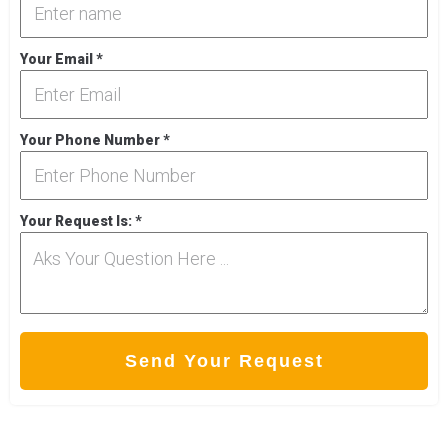
Your Email
*
Your Phone Number
*
Your Request Is:
*
Send Your Request