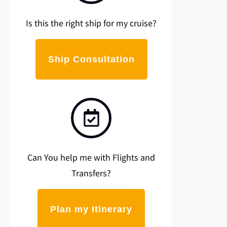
Is this the right ship for my cruise?
Ship Consultation
Can You help me with Flights and
Transfers?
Plan my Itinerary