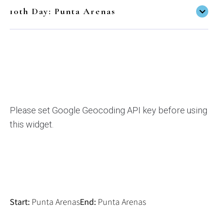
10th Day: Punta Arenas
Please set Google Geocoding API key before using
this widget.
Start:
End:
Punta Arenas
Punta Arenas