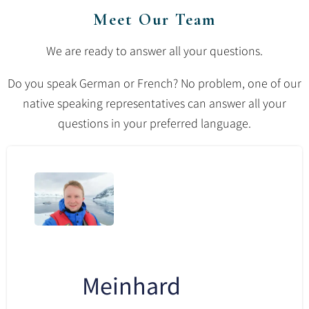
Meet Our Team
We are ready to answer all your questions.
Do you speak German or French? No problem, one of our
native speaking representatives can answer all your
questions in your preferred language.
Meinhard