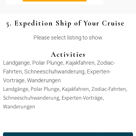
5. Expedition Ship of Your Cruise
Please select listing to show.
Activities
Landgänge, Polar Plunge, Kajakfahren, Zodiac-
Fahrten, Schneeschuhwanderung, Experten-
Vorträge, Wanderungen
Landgänge, Polar Plunge, Kajakfahren, Zodiac-Fahrten,
Schneeschuhwanderung, Experten-Vorträge,
Wanderungen