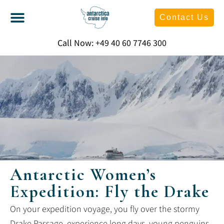
Contact Us
Call Now: +49 40 60 7746 300
Antarctic Women’s
Expedition: Fly the Drake
On your expedition voyage, you fly over the stormy
Drake Passage, experience long days, young penguins,