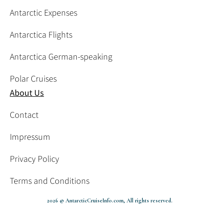
Antarctic Expenses
Antarctica Flights
Antarctica German-speaking
Polar Cruises
About Us
Contact
Impressum
Privacy Policy
Terms and Conditions
2026 © AntarcticCruiseInfo.com, All rights reserved.