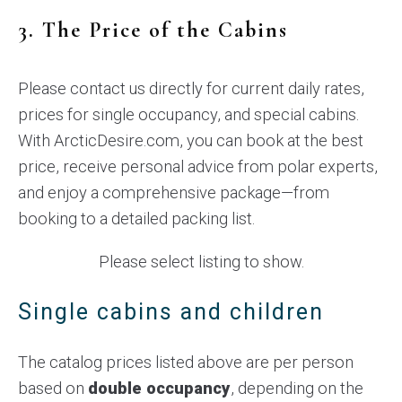
3. The Price of the Cabins
Please contact us directly for current daily rates,
prices for single occupancy, and special cabins.
With ArcticDesire.com, you can book at the best
price, receive personal advice from polar experts,
and enjoy a comprehensive package—from
booking to a detailed packing list.
Please select listing to show.
Single cabins and children
The catalog prices listed above are per person
based on
double occupancy
, depending on the