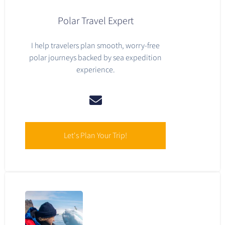
Polar Travel Expert
I help travelers plan smooth, worry-free
polar journeys backed by sea expedition
experience.
Let's Plan Your Trip!