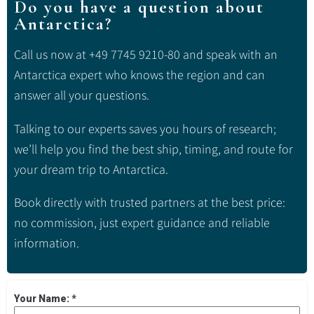
Do you have a question about
Antarctica?
Call us now at +49 7745 9210-80 and speak with an
Antarctica expert who knows the region and can
answer all your questions.
Talking to our experts saves you hours of research;
we’ll help you find the best ship, timing, and route for
your dream trip to Antarctica.
Book directly with trusted partners at the best price:
no commission, just expert guidance and reliable
information.
Your Name:
*