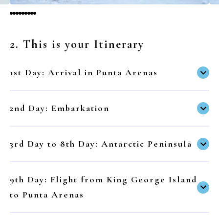
2. This is your Itinerary
1st Day: Arrival in Punta Arenas
2nd Day: Embarkation
3rd Day to 8th Day: Antarctic Peninsula
9th Day: Flight from King George Island
to Punta Arenas