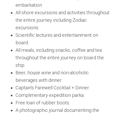
embarkation.
All shore excursions and activities throughout
the entire journey including Zodiac
excursions.
Scientific lectures and entertainment on
board.
All meals, including snacks, coffee and tea
throughout the entire journey on board the
ship.
Beer, house wine and non-alcoholic
beverages with dinner.
Captain's Farewell Cocktail + Dinner.
Complimentary expedition parka.
Free loan of rubber boots.
A photographic journal documenting the