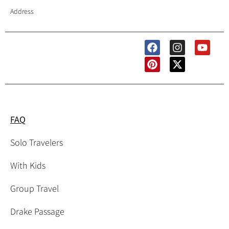
Address
Follow Us
FAQ
Solo Travelers
With Kids
Group Travel
Drake Passage